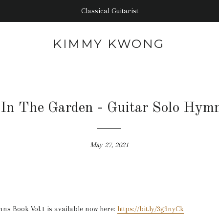
Classical Guitarist
KIMMY KWONG
In The Garden - Guitar Solo Hym
May 27, 2021
ns Book Vol.1 is available now here:
https://bit.ly/3g3nyCk