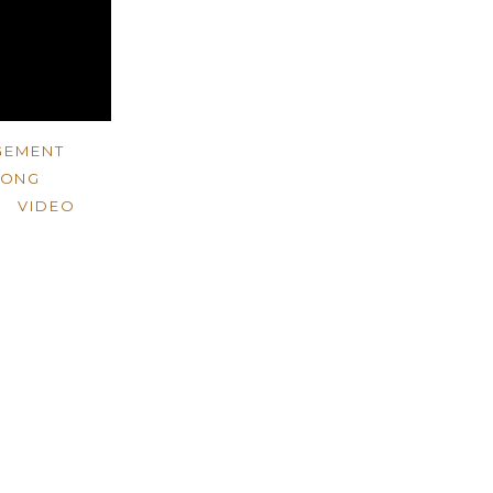
GEMENT
WONG
VIDEO