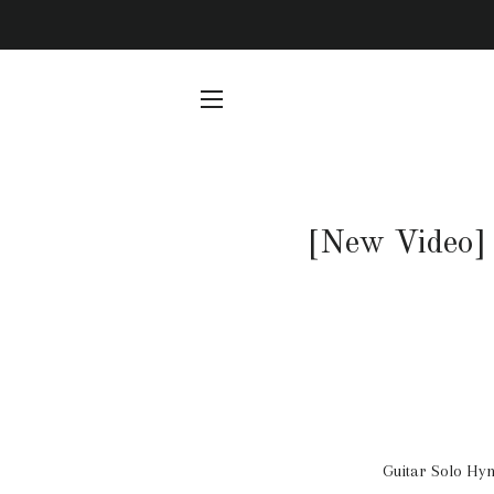
SITE NAVIGATION
[New Video] 
Guitar Solo Hym