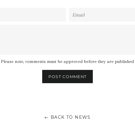
Email
Please note, comments must be approved before they are published
← BACK TO NEWS