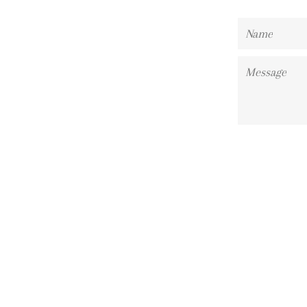
Name
Message