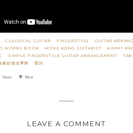
CLASSICAL GUITAR
FINGERSTYLE
GUITAR ARRAN
LO HYMNS BOOK
HONG KONG GUITARIST
KIMMY K
C
SIMPLE FINGERSTYLE GUITAR ARRANGEMENT
TAB
奏級結他女導師
聖詩
e
Tweet
Tweet
Pin it
Pin
on
on
book
Twitter
Pinterest
LEAVE A COMMENT