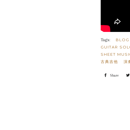
Tags:
BLOG
GUITAR SO
SHEET MUSI
古典吉他
演
Share
Shar
on
Face