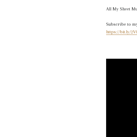
All My Sheet M
Subscribe to my 
https://bit.ly/