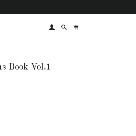
LOG IN
SEARCH
CART
ns Book Vol.1