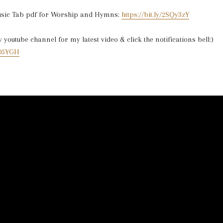
usic Tab pdf for Worship and Hymns:
https://bit.ly/2SQy3zY
youtube channel for my latest video & click the notifications bell:)
2V05YGH