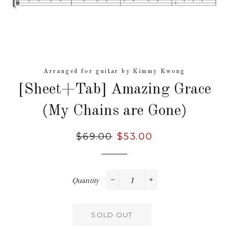
Arranged for guitar by Kimmy Kwong
[Sheet+Tab] Amazing Grace
(My Chains are Gone)
Regular
$69.00
Sale
$53.00
price
price
Quantity
−
+
SOLD OUT