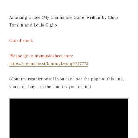
Amazing Grace (My Chains are Gone)
written by
Chris
Tomlin and Louie Giglio
Out of stock
Please go to mymusicsheet.com:
https://mymusic.st/kimmykwong/277775
(Country restrictions: If you can’t see the page at this link,
you can’t buy it in the country you are in.)