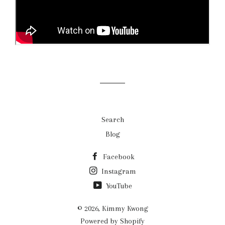
Search
Blog
Facebook
Instagram
YouTube
© 2026,
Kimmy Kwong
Powered by Shopify