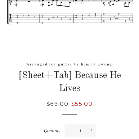
Arranged for guitar by Kimmy Kwong
[Sheet+Tab] Because He
Lives
Regular
$69.00
Sale
$55.00
price
price
Quantity
−
+