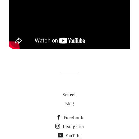
Search
Blog
Facebook
Instagram
YouTube