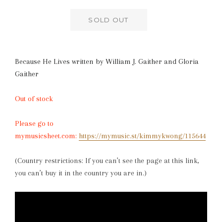
SOLD OUT
Because He Lives written by William J. Gaither and Gloria
Gaither
Out of stock
Please go to
mymusicsheet.com:
https://mymusic.st/kimmykwong/115644
(Country restrictions: If you can’t see the page at this link,
you can’t buy it in the country you are in.)