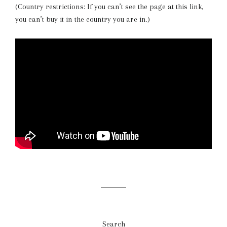
(Country restrictions: If you can’t see the page at this link,
you can’t buy it in the country you are in.)
Search