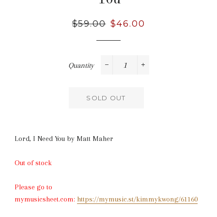
Regular
$59.00
Sale
$46.00
price
price
Quantity
−
+
SOLD OUT
Lord, I Need You by
Matt Maher
Out of stock
Please go to
mymusicsheet.com:
https://mymusic.st/kimmykwong/61160