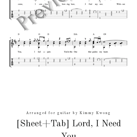
Arranged for guitar by Kimmy Kwong
[Sheet+Tab] Lord, I Need
You