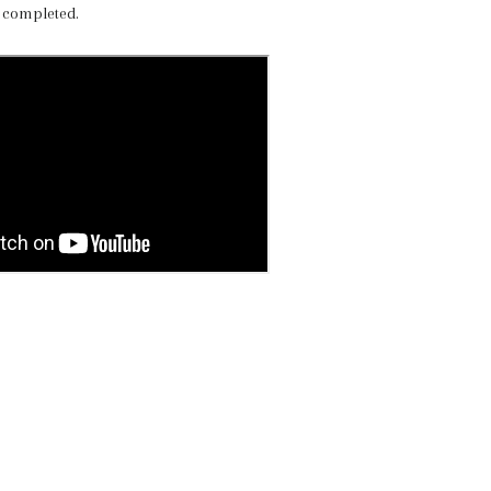
 completed.