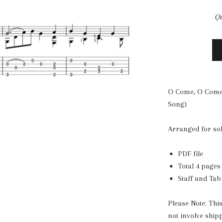
Qu
O Come, O Come
Song)
Arranged for so
PDF file
Total 4 pages
Staff and Tab
Please Note: Thi
not involve ship