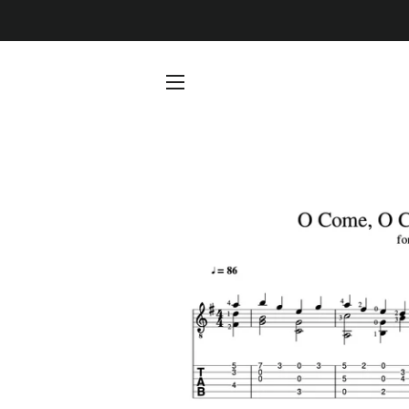
SITE NAVIGATION