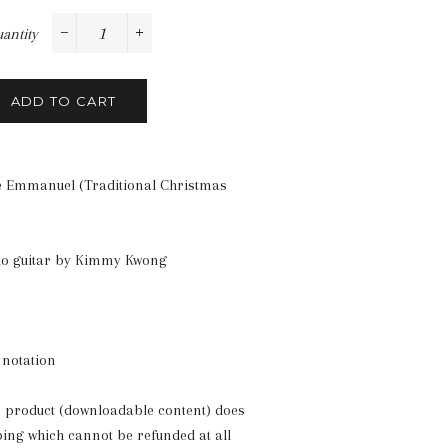
antity
−
+
ADD TO CART
 Emmanuel (Traditional Christmas
lo guitar by Kimmy Kwong
 notation
s product (downloadable content) does
ping which cannot be refunded at all