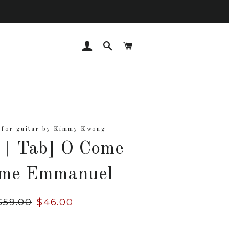
LOG IN
SEARCH
CART
 for guitar by Kimmy Kwong
t+Tab] O Come
me Emmanuel
Regular
$59.00
Sale
$46.00
rice
price