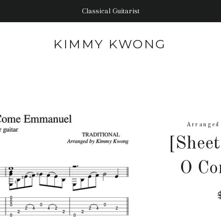
Classical Guitarist
KIMMY KWONG
Arranged
[Shee
O Co
p