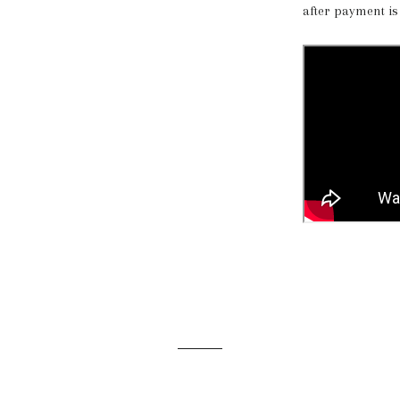
after payment is