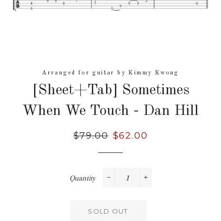
Arranged for guitar by Kimmy Kwong
[Sheet+Tab] Sometimes
When We Touch - Dan Hill
Regular
$79.00
Sale
$62.00
price
price
Quantity
−
+
SOLD OUT