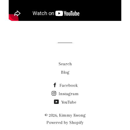
Search
Blog
Facebook
Instagram
YouTube
© 2026,
Kimmy Kwong
Powered by Shopify