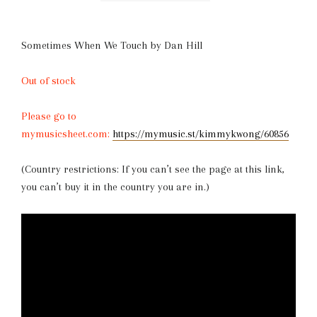
Sometimes When We Touch by Dan Hill
Out of stock
Please go to
mymusicsheet.com:
https://mymusic.st/kimmykwong/60856
(Country restrictions: If you can’t see the page at this link,
you can’t buy it in the country you are in.)